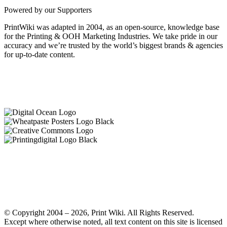
Powered by our Supporters
PrintWiki was adapted in 2004, as an open-source, knowledge base
for the Printing & OOH Marketing Industries. We take pride in our
accuracy and we’re trusted by the world’s biggest brands & agencies
for up-to-date content.
© Copyright 2004 – 2026, Print Wiki. All Rights Reserved.
Except where otherwise noted, all text content on this site is licensed