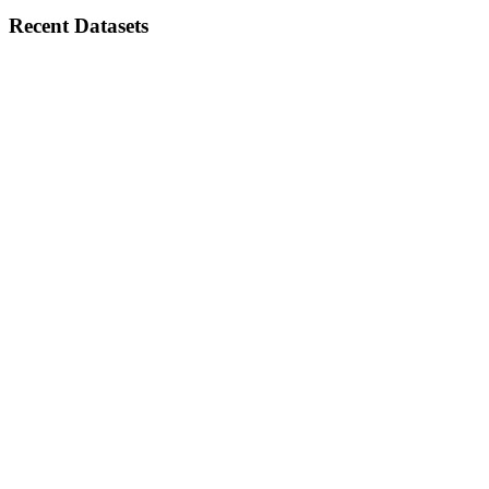
Recent Datasets