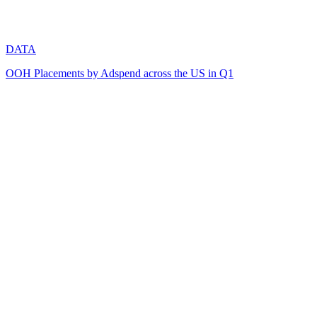
DATA
OOH Placements by Adspend across the US in Q1