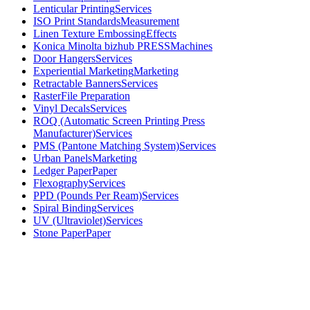
Lenticular Printing
Services
ISO Print Standards
Measurement
Linen Texture Embossing
Effects
Konica Minolta bizhub PRESS
Machines
Door Hangers
Services
Experiential Marketing
Marketing
Retractable Banners
Services
Raster
File Preparation
Vinyl Decals
Services
ROQ (Automatic Screen Printing Press
Manufacturer)
Services
PMS (Pantone Matching System)
Services
Urban Panels
Marketing
Ledger Paper
Paper
Flexography
Services
PPD (Pounds Per Ream)
Services
Spiral Binding
Services
UV (Ultraviolet)
Services
Stone Paper
Paper