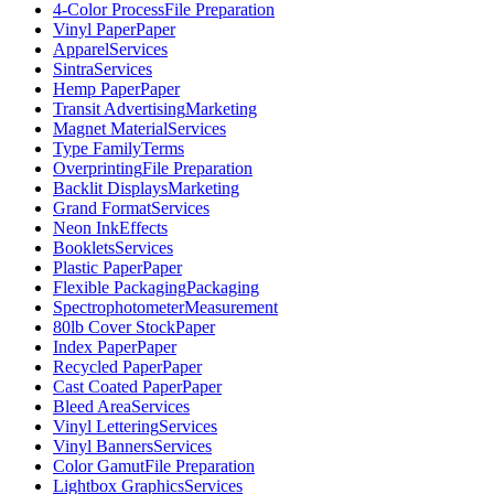
4-Color Process
File Preparation
Vinyl Paper
Paper
Apparel
Services
Sintra
Services
Hemp Paper
Paper
Transit Advertising
Marketing
Magnet Material
Services
Type Family
Terms
Overprinting
File Preparation
Backlit Displays
Marketing
Grand Format
Services
Neon Ink
Effects
Booklets
Services
Plastic Paper
Paper
Flexible Packaging
Packaging
Spectrophotometer
Measurement
80lb Cover Stock
Paper
Index Paper
Paper
Recycled Paper
Paper
Cast Coated Paper
Paper
Bleed Area
Services
Vinyl Lettering
Services
Vinyl Banners
Services
Color Gamut
File Preparation
Lightbox Graphics
Services