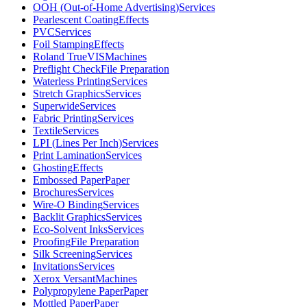
OOH (Out-of-Home Advertising)
Services
Pearlescent Coating
Effects
PVC
Services
Foil Stamping
Effects
Roland TrueVIS
Machines
Preflight Check
File Preparation
Waterless Printing
Services
Stretch Graphics
Services
Superwide
Services
Fabric Printing
Services
Textile
Services
LPI (Lines Per Inch)
Services
Print Lamination
Services
Ghosting
Effects
Embossed Paper
Paper
Brochures
Services
Wire-O Binding
Services
Backlit Graphics
Services
Eco-Solvent Inks
Services
Proofing
File Preparation
Silk Screening
Services
Invitations
Services
Xerox Versant
Machines
Polypropylene Paper
Paper
Mottled Paper
Paper