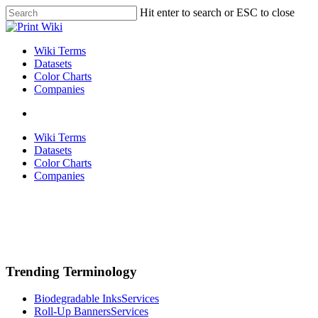
Skip
Hit enter to search or ESC to close
to
Close
main
Search
content
search
Menu
Wiki Terms
Datasets
Color Charts
Companies
search
Wiki Terms
Datasets
Color Charts
Companies
Trending Terminology
Biodegradable Inks
Services
Roll-Up Banners
Services