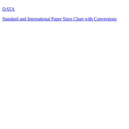
DATA
Standard and International Paper Sizes Chart with Conversions