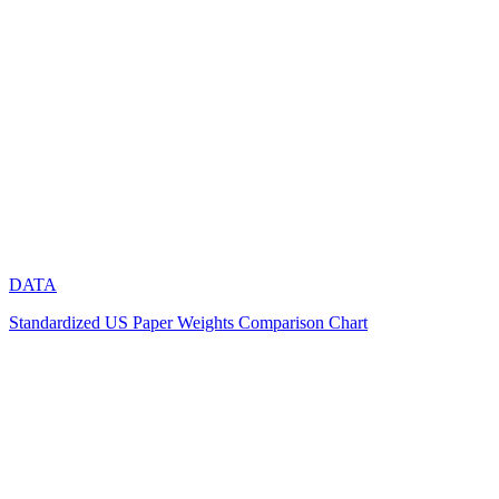
DATA
Standardized US Paper Weights Comparison Chart