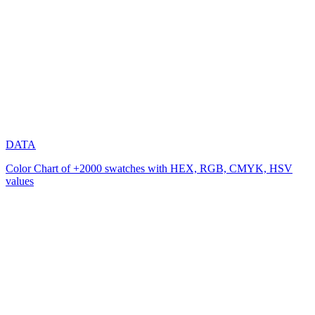
DATA
Color Chart of +2000 swatches with HEX, RGB, CMYK, HSV
values